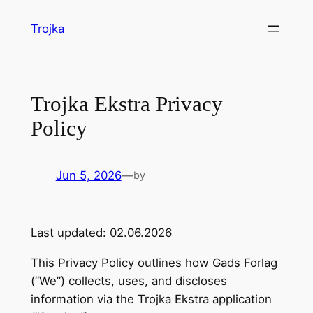
Skip
Trojka
to
content
Trojka Ekstra Privacy
Policy
Jun 5, 2026
—
by
Last updated: 02.06.2026
This Privacy Policy outlines how Gads Forlag
(“We”) collects, uses, and discloses
information via the Trojka Ekstra application