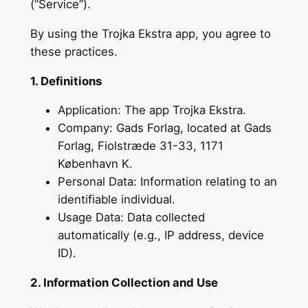
(“Service”).
By using the Trojka Ekstra app, you agree to
these practices.
1. Definitions
Application: The app Trojka Ekstra.
Company: Gads Forlag, located at Gads
Forlag, Fiolstræde 31-33, 1171
København K.
Personal Data: Information relating to an
identifiable individual.
Usage Data: Data collected
automatically (e.g., IP address, device
ID).
2. Information Collection and Use