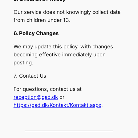
Our service does not knowingly collect data
from children under 13.
6. Policy Changes
We may update this policy, with changes
becoming effective immediately upon
posting.
7. Contact Us
For questions, contact us at
reception@gad.dk
or
https://gad.dk/Kontakt/Kontakt.aspx
.