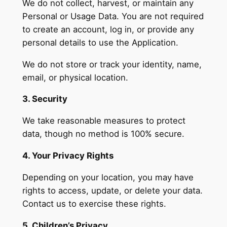
We do not collect, harvest, or maintain any
Personal or Usage Data. You are not required
to create an account, log in, or provide any
personal details to use the Application.
We do not store or track your identity, name,
email, or physical location.
3. Security
We take reasonable measures to protect
data, though no method is 100% secure.
4. Your Privacy Rights
Depending on your location, you may have
rights to access, update, or delete your data.
Contact us to exercise these rights.
5. Children’s Privacy